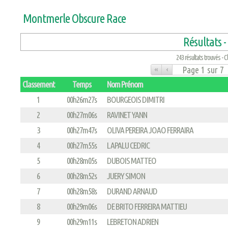
Montmerle Obscure Race
Résultats -
243 résultats trouvés - Cl
«
‹
Classement
Temps
Nom Prénom
1
00h26m27s
BOURGEOIS DIMITRI
2
00h27m06s
RAVINET YANN
3
00h27m47s
OLIVA PEREIRA JOAO FERRAIRA
4
00h27m55s
LAPALU CEDRIC
5
00h28m05s
DUBOIS MATTEO
6
00h28m52s
JUERY SIMON
7
00h28m58s
DURAND ARNAUD
8
00h29m06s
DE BRITO FERREIRA MATTIEU
9
00h29m11s
LEBRETON ADRIEN