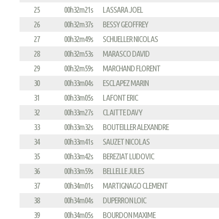
25
00h32m21s
LASSARA JOEL
26
00h32m37s
BESSY GEOFFREY
27
00h32m49s
SCHUELLER NICOLAS
28
00h32m53s
MARASCO DAVID
29
00h32m59s
MARCHAND FLORENT
30
00h33m04s
ESCLAPEZ MARIN
31
00h33m05s
LAFONT ERIC
32
00h33m27s
CLAITTE DAVY
33
00h33m32s
BOUTEILLER ALEXANDRE
34
00h33m41s
SAUZET NICOLAS
35
00h33m42s
BEREZIAT LUDOVIC
36
00h33m59s
BELLELLE JULES
37
00h34m01s
MARTIGNAGO CLEMENT
38
00h34m04s
DUPERRON LOIC
39
00h34m05s
BOURDON MAXIME