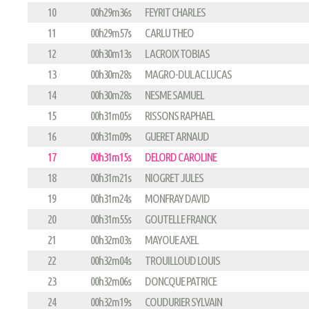
10
00h29m36s
FEYRIT CHARLES
11
00h29m57s
CARLU THEO
12
00h30m13s
LACROIX TOBIAS
13
00h30m28s
MAGRO-DULAC LUCAS
14
00h30m28s
NESME SAMUEL
15
00h31m05s
RISSONS RAPHAEL
16
00h31m09s
GUERET ARNAUD
17
00h31m15s
DELORD CAROLINE
18
00h31m21s
NIOGRET JULES
19
00h31m24s
MONFRAY DAVID
20
00h31m55s
GOUTELLE FRANCK
21
00h32m03s
MAYOUE AXEL
22
00h32m04s
TROUILLOUD LOUIS
23
00h32m06s
DONCQUE PATRICE
24
00h32m19s
COUDURIER SYLVAIN