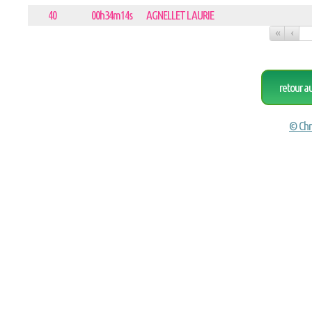
40
00h34m14s
AGNELLET LAURIE
«
‹
retour a
© Chr