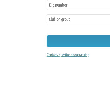
Contact / question about ranking