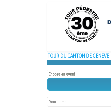
TOUR DU CANTON DE GENEVE - 